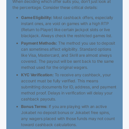
When deciding which offer suits you, don’t just look at
the percentage. Consider these critical details:
Game Eligibility:
Most cashback offers, especially
instant ones, are void on games with a high RTP
(Return to Player) like certain jackpot slots or live
blackjack. Always check the restricted games list.
Payment Methods:
The method you use to deposit
can sometimes affect eligibility. Standard options
like Visa, Mastercard, and Skrill are almost always
covered. The payout will be sent back to the same
method used for the original wagers.
KYC Verification:
To receive any cashback, your
account must be fully verified. This means
submitting documents for ID, address, and payment
method proof. Delays in verification will delay your
cashback payouts.
Bonus Terms:
If you are playing with an active
Jokabet no deposit bonus or Jokabet free spins,
any wagers placed with those funds may not count
toward cashback calculations.