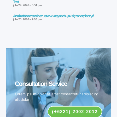
Test
julio 29, 2026
5:34 pm
Analiza fałszerstw i oszustw w kasynach – jak się zabezpieczyć
julio 28, 2026
9:03 pm
Consultation Service
Lorem ipsum dolor sit amet consectetur adipiscing
elit dolor
(+6221) 2002-2012