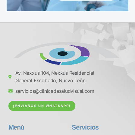
Av. Nexxus 104, Nexxus Residencial
General Escobedo, Nuevo León
servicios@clinicadesaludvisual.com
¡ENVÍANOS UN WHATSAPP!
Menú
Servicios