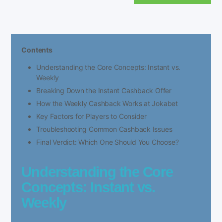
Contents
Understanding the Core Concepts: Instant vs.
Weekly
Breaking Down the Instant Cashback Offer
How the Weekly Cashback Works at Jokabet
Key Factors for Players to Consider
Troubleshooting Common Cashback Issues
Final Verdict: Which One Should You Choose?
Understanding the Core
Concepts: Instant vs.
Weekly