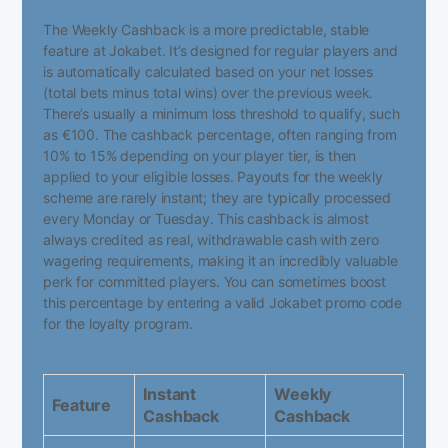
The Weekly Cashback is a more predictable, stable
feature at Jokabet. It’s designed for regular players and
is automatically calculated based on your net losses
(total bets minus total wins) over the previous week.
There’s usually a minimum loss threshold to qualify, such
as €100. The cashback percentage, often ranging from
10% to 15% depending on your player tier, is then
applied to your eligible losses. Payouts for the weekly
scheme are rarely instant; they are typically processed
every Monday or Tuesday. This cashback is almost
always credited as real, withdrawable cash with zero
wagering requirements, making it an incredibly valuable
perk for committed players. You can sometimes boost
this percentage by entering a valid Jokabet promo code
for the loyalty program.
Instant
Weekly
Feature
Cashback
Cashback