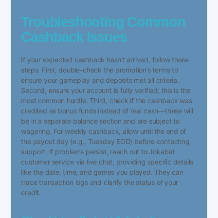
Troubleshooting Common
Cashback Issues
If your expected cashback hasn’t arrived, follow these
steps. First, double-check the promotion’s terms to
ensure your gameplay and deposits met all criteria.
Second, ensure your account is fully verified; this is the
most common hurdle. Third, check if the cashback was
credited as bonus funds instead of real cash—these will
be in a separate balance section and are subject to
wagering. For weekly cashback, allow until the end of
the payout day (e.g., Tuesday EOD) before contacting
support. If problems persist, reach out to
Jokabet
customer service via live chat, providing specific details
like the date, time, and games you played. They can
trace transaction logs and clarify the status of your
credit.