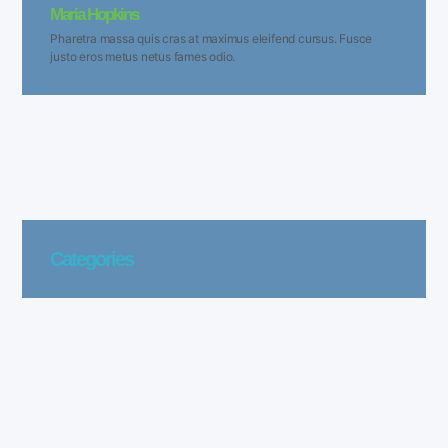
Maria Hopkins
Pharetra massa quis cras at maximus eleifend cursus. Fusce
justo eros metus netus fames odio.
Categories