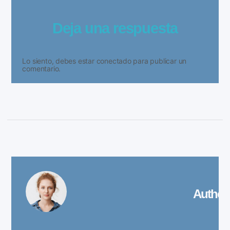
Deja una respuesta
Lo siento, debes estar
conectado
para publicar un
comentario.
Author