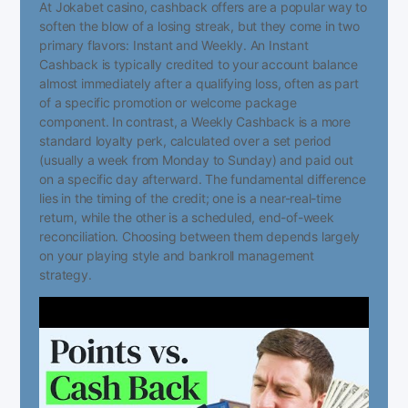
At Jokabet casino, cashback offers are a popular way to
soften the blow of a losing streak, but they come in two
primary flavors: Instant and Weekly. An Instant
Cashback is typically credited to your account balance
almost immediately after a qualifying loss, often as part
of a specific promotion or welcome package
component. In contrast, a Weekly Cashback is a more
standard loyalty perk, calculated over a set period
(usually a week from Monday to Sunday) and paid out
on a specific day afterward. The fundamental difference
lies in the timing of the credit; one is a near-real-time
return, while the other is a scheduled, end-of-week
reconciliation. Choosing between them depends largely
on your playing style and bankroll management
strategy.