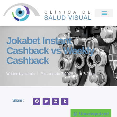
Jokabet Instant
Cashback vs Weekly
Cashback
Written by
admin
Post on
julio 7, 2026
at
7:41 am
Share :
Uncategorized