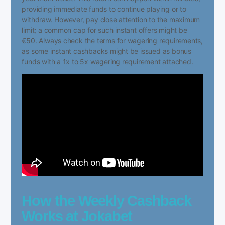
providing immediate funds to continue playing or to
withdraw. However, pay close attention to the maximum
limit; a common cap for such instant offers might be
€50. Always check the terms for wagering requirements,
as some instant cashbacks might be issued as bonus
funds with a 1x to 5x wagering requirement attached.
How the Weekly Cashback
Works at Jokabet