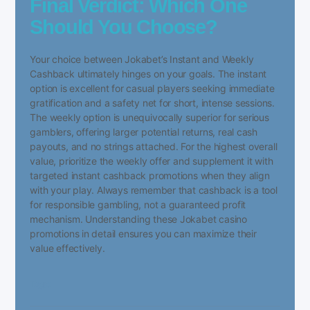
Final Verdict: Which One
Should You Choose?
Your choice between Jokabet’s Instant and Weekly
Cashback ultimately hinges on your goals. The instant
option is excellent for casual players seeking immediate
gratification and a safety net for short, intense sessions.
The weekly option is unequivocally superior for serious
gamblers, offering larger potential returns, real cash
payouts, and no strings attached. For the highest overall
value, prioritize the weekly offer and supplement it with
targeted instant cashback promotions when they align
with your play. Always remember that cashback is a tool
for responsible gambling, not a guaranteed profit
mechanism. Understanding these Jokabet casino
promotions in detail ensures you can maximize their
value effectively.
Tags :