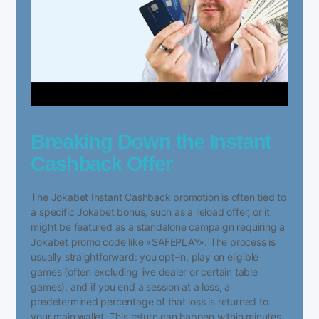
Breaking Down the Instant
Cashback Offer
The Jokabet Instant Cashback promotion is often tied to
a specific Jokabet bonus, such as a reload offer, or it
might be featured as a standalone campaign requiring a
Jokabet promo code like «SAFEPLAY». The process is
usually straightforward: you opt-in, play on eligible
games (often excluding live dealer or certain table
games), and if you end a session at a loss, a
predetermined percentage of that loss is returned to
your main wallet. This return can happen within minutes,