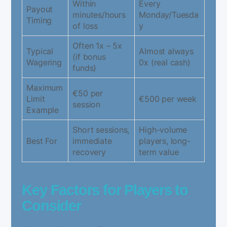
Within
Every
Payout
minutes/hours
Monday/Tuesda
Timing
of loss
y
Often 1x – 5x
Typical
Almost always
(if bonus
Wagering
0x (real cash)
funds)
Maximum
€50 per
Limit
€500 per week
session
Example
Short sessions,
High-volume
Best For
immediate
players, long-
recovery
term value
Key Factors for Players to
Consider