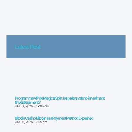
Latest Post
Programme VIP de Magical Spin : les paliers valent-ils vraiment
l’investissement ?
julio 31, 2026
12:06 am
Bitcoin Casino Bitcoin as a Payment Method Explained
julio 30, 2026
7:55 am