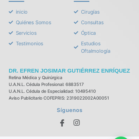
inicio
Cirugías
Quiénes Somos
Consultas
Servicios
Óptica
Testimonios
Estudios
Oftalmología
DR. EFREN JOSIMAR GUTIÉRREZ ENRÍQUEZ
Retina Médica y Quirúrgica
U.A.N.L. Cédula Profesional: 6883517
U.A.N.L. Cédula de Especialidad: 10495410
Aviso Publicitario COFEPRIS: 2319022002A00051
Síguenos