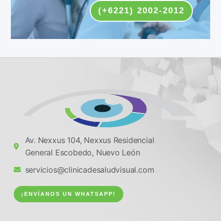
(+6221) 2002-2012
Av. Nexxus 104, Nexxus Residencial
General Escobedo, Nuevo León
servicios@clinicadesaludvisual.com
¡ENVÍANOS UN WHATSAPP!