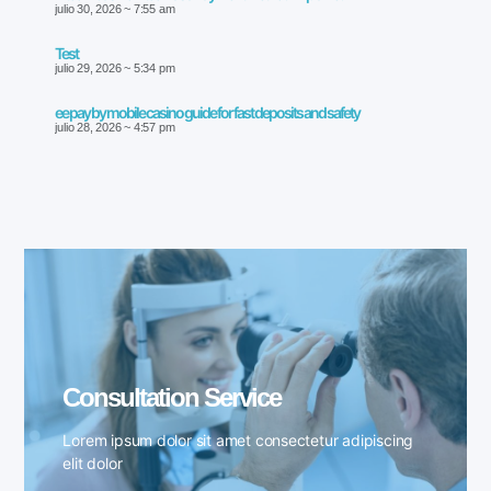
julio 30, 2026
7:55 am
Test
julio 29, 2026
5:34 pm
ee pay by mobile casino guide for fast deposits and safety
julio 28, 2026
4:57 pm
Consultation Service
Lorem ipsum dolor sit amet consectetur adipiscing
elit dolor