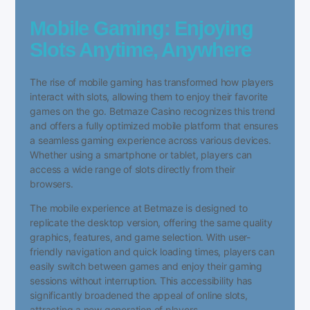
Mobile Gaming: Enjoying
Slots Anytime, Anywhere
The rise of mobile gaming has transformed how players
interact with slots, allowing them to enjoy their favorite
games on the go. Betmaze Casino recognizes this trend
and offers a fully optimized mobile platform that ensures
a seamless gaming experience across various devices.
Whether using a smartphone or tablet, players can
access a wide range of slots directly from their
browsers.
The mobile experience at Betmaze is designed to
replicate the desktop version, offering the same quality
graphics, features, and game selection. With user-
friendly navigation and quick loading times, players can
easily switch between games and enjoy their gaming
sessions without interruption. This accessibility has
significantly broadened the appeal of online slots,
attracting a new generation of players.