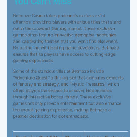
You Can’t Miss
Betmaze Casino takes pride in its exclusive slot
offerings, providing players with unique titles that stand
out in the crowded iGaming market. These exclusive
games often feature innovative gameplay mechanics
and captivating themes that you won’t find elsewhere.
By partnering with leading game developers, Betmaze
ensures that its players have access to cutting-edge
gaming experiences.
Some of the standout titles at Betmaze include
“Adventure Quest,” a thrilling slot that combines elements
of fantasy and strategy, and “Mystic Treasures,” which
offers players the chance to uncover hidden riches
through interactive bonus rounds. These exclusive
games not only provide entertainment but also enhance
the overall gaming experience, making Betmaze a
premier destination for slot enthusiasts.