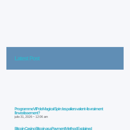
Latest Post
Programme VIP de Magical Spin : les paliers valent-ils vraiment
l’investissement ?
julio 31, 2026
12:06 am
Bitcoin Casino Bitcoin as a Payment Method Explained