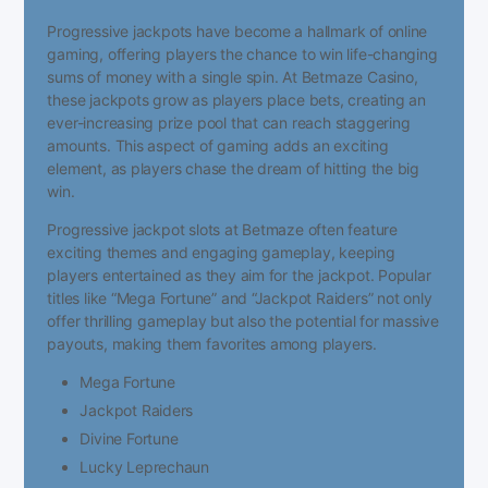
Progressive jackpots have become a hallmark of online
gaming, offering players the chance to win life-changing
sums of money with a single spin. At Betmaze Casino,
these jackpots grow as players place bets, creating an
ever-increasing prize pool that can reach staggering
amounts. This aspect of gaming adds an exciting
element, as players chase the dream of hitting the big
win.
Progressive jackpot slots at Betmaze often feature
exciting themes and engaging gameplay, keeping
players entertained as they aim for the jackpot. Popular
titles like “Mega Fortune” and “Jackpot Raiders” not only
offer thrilling gameplay but also the potential for massive
payouts, making them favorites among players.
Mega Fortune
Jackpot Raiders
Divine Fortune
Lucky Leprechaun