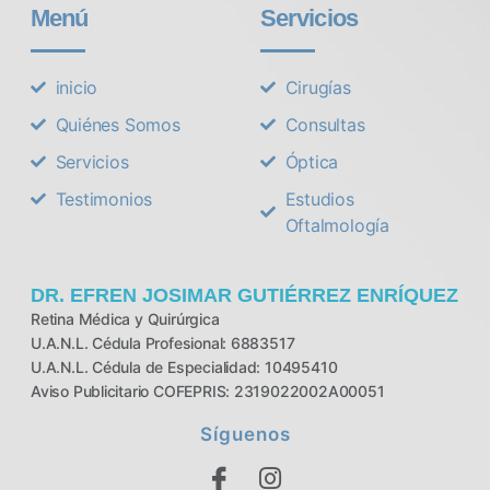
Menú
Servicios
inicio
Cirugías
Quiénes Somos
Consultas
Servicios
Óptica
Testimonios
Estudios
Oftalmología
DR. EFREN JOSIMAR GUTIÉRREZ ENRÍQUEZ
Retina Médica y Quirúrgica
U.A.N.L. Cédula Profesional: 6883517
U.A.N.L. Cédula de Especialidad: 10495410
Aviso Publicitario COFEPRIS: 2319022002A00051
Síguenos