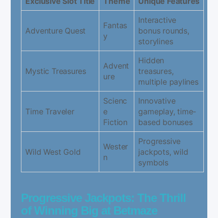
Exclusive Slot Title
Theme
Unique Features
Interactive
Fantas
Adventure Quest
bonus rounds,
y
storylines
Hidden
Advent
Mystic Treasures
treasures,
ure
multiple paylines
Scienc
Innovative
Time Traveler
e
gameplay, time-
Fiction
based bonuses
Progressive
Wester
Wild West Gold
jackpots, wild
n
symbols
Progressive Jackpots: The Thrill
of Winning Big at Betmaze