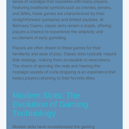
sense of nostalgia that resonates with many players.
Featuring traditional symbols such as cherries, lemons,
and BARs, these games are characterized by their
straightforward gameplay and limited paylines. At
Betmaze Casino, classic slots remain a staple, offering
players a chance to experience the simplicity and
excitement of early gambling.
Players are often drawn to these games for their
familiarity and ease of play. Classic slots typically require
little strategy, making them accessible to newcomers.
The charm of spinning the reels and hearing the
nostalgic sounds of coins dropping is an experience that
keeps players returning to their favorite titles.
Modern Slots: The
Evolution of Gaming
Technology
Modern slots have revolutionized the gaming