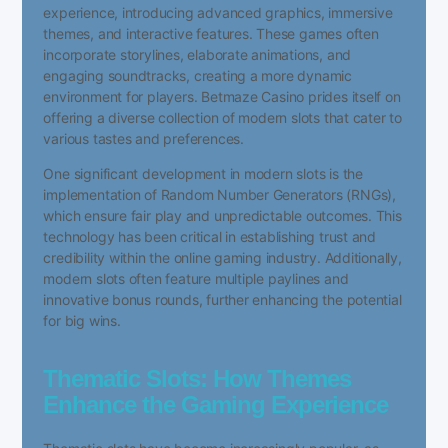
experience, introducing advanced graphics, immersive
themes, and interactive features. These games often
incorporate storylines, elaborate animations, and
engaging soundtracks, creating a more dynamic
environment for players. Betmaze Casino prides itself on
offering a diverse collection of modern slots that cater to
various tastes and preferences.
One significant development in modern slots is the
implementation of Random Number Generators (RNGs),
which ensure fair play and unpredictable outcomes. This
technology has been critical in establishing trust and
credibility within the online gaming industry. Additionally,
modern slots often feature multiple paylines and
innovative bonus rounds, further enhancing the potential
for big wins.
Thematic Slots: How Themes
Enhance the Gaming Experience