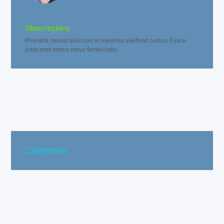
Maria Hopkins
Pharetra massa quis cras at maximus eleifend cursus. Fusce
justo eros metus netus fames odio.
Categories