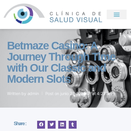
Betmaze Casino: A
Journey Through Time
with Our Classic and
Modern Slots
Written by
admin
Post on
junio 27, 2026
at
4:23 am
Share :