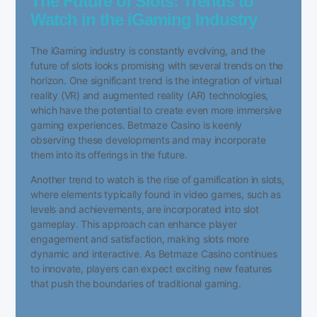
The Future of Slots: Trends to
Watch in the iGaming Industry
The iGaming industry is constantly evolving, and the
future of slots looks promising with several trends on the
horizon. One significant trend is the integration of virtual
reality (VR) and augmented reality (AR) technologies,
which have the potential to create even more immersive
gaming experiences. Betmaze Casino is keenly
observing these developments and may incorporate
them into its offerings in the future.
Another trend to watch is the rise of gamification in slots,
where elements typically found in video games, such as
levels and achievements, are incorporated into slot
gameplay. This approach can enhance player
engagement and satisfaction, making slots more
dynamic and interactive. As Betmaze Casino continues
to innovate, players can expect exciting new features
that push the boundaries of traditional gaming.