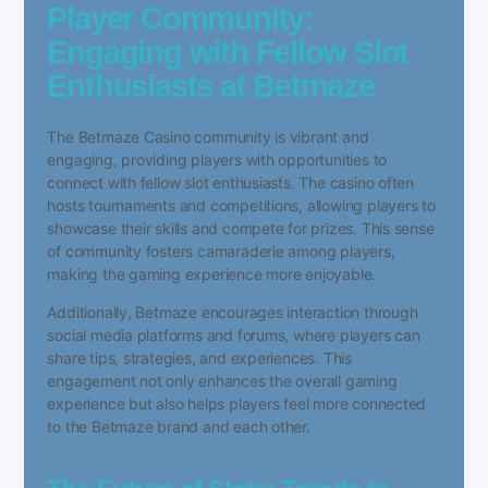
Player Community:
Engaging with Fellow Slot
Enthusiasts at Betmaze
The Betmaze Casino community is vibrant and
engaging, providing players with opportunities to
connect with fellow slot enthusiasts. The casino often
hosts tournaments and competitions, allowing players to
showcase their skills and compete for prizes. This sense
of community fosters camaraderie among players,
making the gaming experience more enjoyable.
Additionally, Betmaze encourages interaction through
social media platforms and forums, where players can
share tips, strategies, and experiences. This
engagement not only enhances the overall gaming
experience but also helps players feel more connected
to the Betmaze brand and each other.