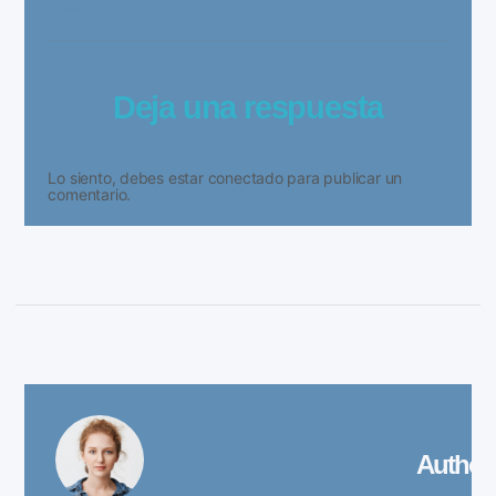
Tags :
Deja una respuesta
Lo siento, debes estar
conectado
para publicar un
comentario.
Author