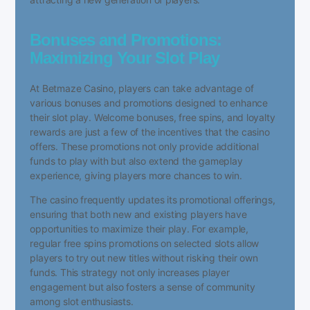
Bonuses and Promotions:
Maximizing Your Slot Play
At Betmaze Casino, players can take advantage of
various bonuses and promotions designed to enhance
their slot play. Welcome bonuses, free spins, and loyalty
rewards are just a few of the incentives that the casino
offers. These promotions not only provide additional
funds to play with but also extend the gameplay
experience, giving players more chances to win.
The casino frequently updates its promotional offerings,
ensuring that both new and existing players have
opportunities to maximize their play. For example,
regular free spins promotions on selected slots allow
players to try out new titles without risking their own
funds. This strategy not only increases player
engagement but also fosters a sense of community
among slot enthusiasts.