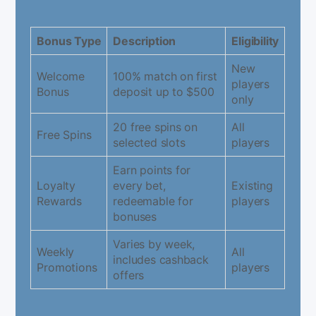
Bonus Type
Description
Eligibility
New
Welcome
100% match on first
players
Bonus
deposit up to $500
only
20 free spins on
All
Free Spins
selected slots
players
Earn points for
Loyalty
every bet,
Existing
Rewards
redeemable for
players
bonuses
Varies by week,
Weekly
All
includes cashback
Promotions
players
offers