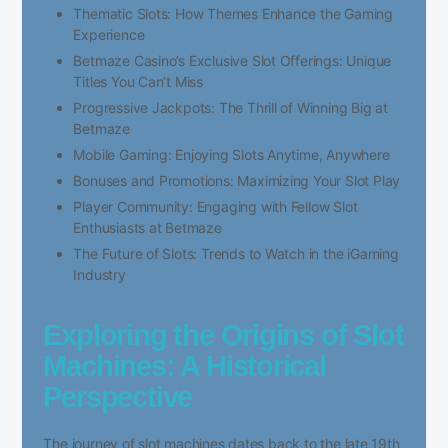
Thematic Slots: How Themes Enhance the Gaming
Experience
Betmaze Casino’s Exclusive Slot Offerings: Unique
Titles You Can’t Miss
Progressive Jackpots: The Thrill of Winning Big at
Betmaze
Mobile Gaming: Enjoying Slots Anytime, Anywhere
Bonuses and Promotions: Maximizing Your Slot Play
Player Community: Engaging with Fellow Slot
Enthusiasts at Betmaze
The Future of Slots: Trends to Watch in the iGaming
Industry
Exploring the Origins of Slot
Machines: A Historical
Perspective
The journey of slot machines dates back to the late 19th