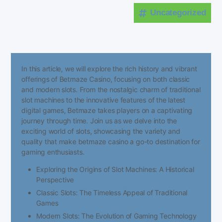
Uncategorized
In this article, we will explore the rich history and vibrant
offerings of Betmaze Casino, focusing on both classic
and modern slots. From the nostalgic charm of traditional
slot machines to the innovative features of the latest
digital games, Betmaze takes players on a captivating
journey through time. Join us as we delve into the
exciting world of slots, showcasing the variety and
quality that make
betmaze casino
a go-to destination for
gaming enthusiasts.
Exploring the Origins of Slot Machines: A Historical
Perspective
Classic Slots: The Timeless Appeal of Traditional
Games
Modern Slots: The Evolution of Gaming Technology