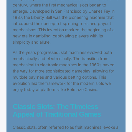
century, where the first mechanical slots began to
emerge. Developed in San Francisco by Charles Fey in
1887, the Liberty Bell was the pioneering machine that
introduced the concept of spinning reels and payout
mechanisms. This invention marked the beginning of a
new era in gambling, captivating players with its
simplicity and allure.
As the years progressed, slot machines evolved both
mechanically and electronically. The transition from
mechanical to electronic machines in the 1960s paved
the way for more sophisticated gameplay, allowing for
multiple paylines and various betting options. This
evolution laid the framework for the modern slots we
enjoy today at platforms like Betmaze Casino.
Classic Slots: The Timeless
Appeal of Traditional Games
Classic slots, often referred to as fruit machines, evoke a