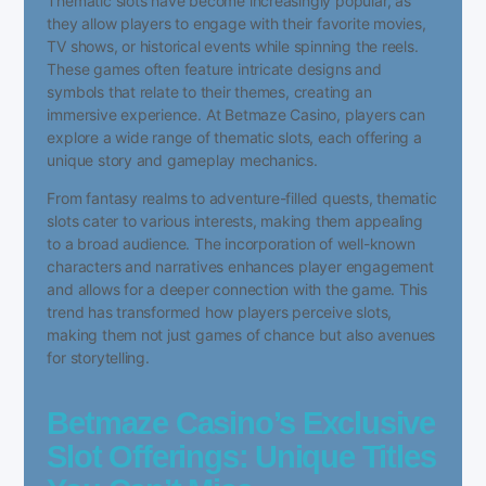
Thematic slots have become increasingly popular, as
they allow players to engage with their favorite movies,
TV shows, or historical events while spinning the reels.
These games often feature intricate designs and
symbols that relate to their themes, creating an
immersive experience. At Betmaze Casino, players can
explore a wide range of thematic slots, each offering a
unique story and gameplay mechanics.
From fantasy realms to adventure-filled quests, thematic
slots cater to various interests, making them appealing
to a broad audience. The incorporation of well-known
characters and narratives enhances player engagement
and allows for a deeper connection with the game. This
trend has transformed how players perceive slots,
making them not just games of chance but also avenues
for storytelling.
Betmaze Casino’s Exclusive
Slot Offerings: Unique Titles