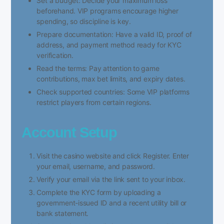
Set a budget: Decide your maximum loss
beforehand. VIP programs encourage higher
spending, so discipline is key.
Prepare documentation: Have a valid ID, proof of
address, and payment method ready for KYC
verification.
Read the terms: Pay attention to game
contributions, max bet limits, and expiry dates.
Check supported countries: Some VIP platforms
restrict players from certain regions.
Account Setup
Visit the casino website and click Register. Enter
your email, username, and password.
Verify your email via the link sent to your inbox.
Complete the KYC form by uploading a
government-issued ID and a recent utility bill or
bank statement.