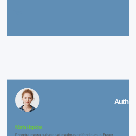
Tags :
Author
Maria Hopkins
Pharetra massa quis cras at maximus eleifend cursus. Fusce