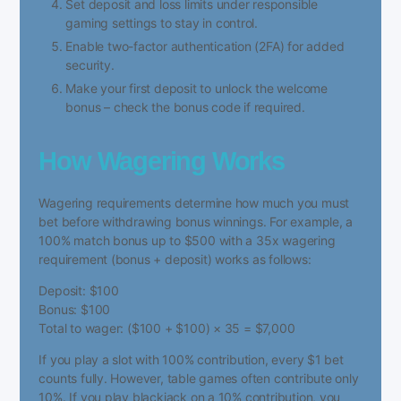
Set deposit and loss limits under responsible
gaming settings to stay in control.
Enable two-factor authentication (2FA) for added
security.
Make your first deposit to unlock the welcome
bonus – check the bonus code if required.
How Wagering Works
Wagering requirements determine how much you must
bet before withdrawing bonus winnings. For example, a
100% match bonus up to $500 with a 35x wagering
requirement (bonus + deposit) works as follows:
Deposit: $100
Bonus: $100
Total to wager: ($100 + $100) × 35 = $7,000
If you play a slot with 100% contribution, every $1 bet
counts fully. However, table games often contribute only
10%. If you play blackjack on a 10% contribution, you