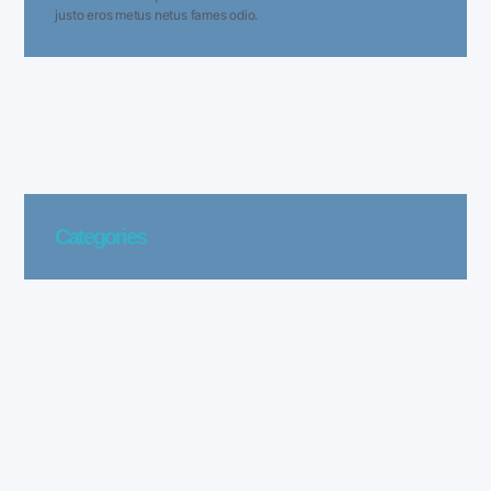
justo eros metus netus fames odio.
Categories