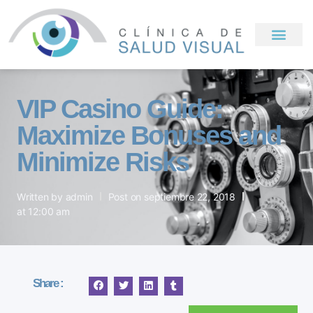
VIP Casino Guide:
Maximize Bonuses and
Minimize Risks
Written by
admin
Post on
septiembre 22, 2018
at
12:00 am
Share :