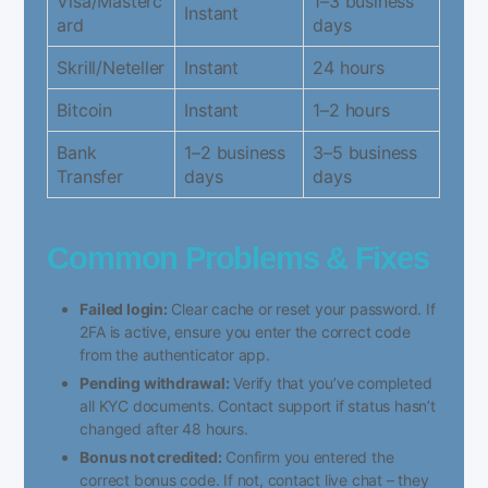
Visa/Masterc
1–3 business
Instant
ard
days
Skrill/Neteller
Instant
24 hours
Bitcoin
Instant
1–2 hours
Bank
1–2 business
3–5 business
Transfer
days
days
Common Problems & Fixes
Failed login:
Clear cache or reset your password. If
2FA is active, ensure you enter the correct code
from the authenticator app.
Pending withdrawal:
Verify that you’ve completed
all KYC documents. Contact support if status hasn’t
changed after 48 hours.
Bonus not credited:
Confirm you entered the
correct bonus code. If not, contact live chat – they