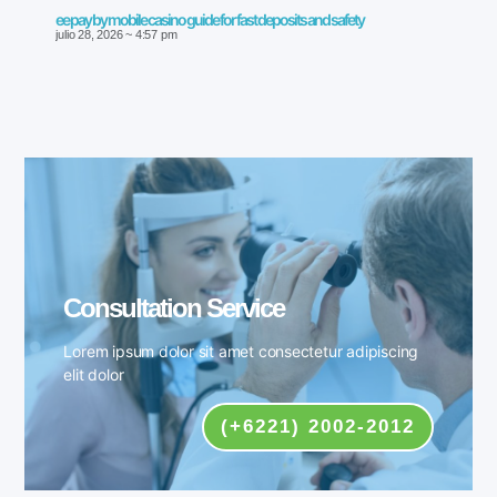
ee pay by mobile casino guide for fast deposits and safety
julio 28, 2026
4:57 pm
Consultation Service
Lorem ipsum dolor sit amet consectetur adipiscing
elit dolor
(+6221) 2002-2012