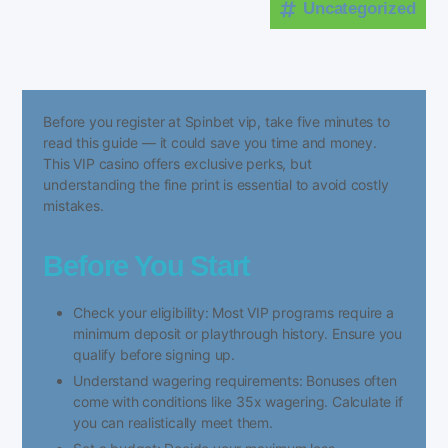
Uncategorized
Before you register at
Spinbet vip
, take five minutes to
read this guide — it could save you time and money.
This VIP casino offers exclusive perks, but
understanding the fine print is essential to avoid costly
mistakes.
Before You Start
Check your eligibility: Most VIP programs require a
minimum deposit or playthrough history. Ensure you
qualify before signing up.
Understand wagering requirements: Bonuses often
come with conditions like 35x wagering. Calculate if
you can realistically meet them.