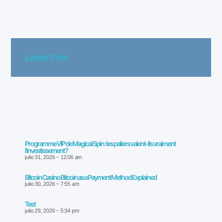
Latest Post
Programme VIP de Magical Spin : les paliers valent-ils vraiment
l’investissement ?
julio 31, 2026
12:06 am
Bitcoin Casino Bitcoin as a Payment Method Explained
julio 30, 2026
7:55 am
Test
julio 29, 2026
5:34 pm