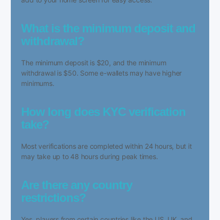
What is the minimum deposit and
withdrawal?
The minimum deposit is $20, and the minimum
withdrawal is $50. Some e-wallets may have higher
minimums.
How long does KYC verification
take?
Most verifications are completed within 24 hours, but it
may take up to 48 hours during peak times.
Are there any country
restrictions?
Yes, players from certain countries like the US, UK, and