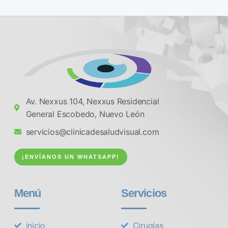
Av. Nexxus 104, Nexxus Residencial
General Escobedo, Nuevo León
servicios@clinicadesaludvisual.com
¡ENVÍANOS UN WHATSAPP!
Menú
Servicios
inicio
Cirugías