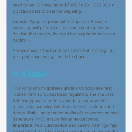
need to bet 10 times more: $7,000 / 0.10 = $70,000 in
blackjack bets to clear the wagering.
Formula: Wager requirement = (Deposit + Bonus) ×
wagering multiplier. Adjust for game contribution by
dividing that total by the contribution percentage (as a
decimal).
Always check if the bonus has a max bet limit (e.g., $5
per spin) – exceeding it voids the bonus.
Is It Safe?
This VIP platform operates under a Curacao eGaming
license, which provides basic regulation. The site uses
SSL encryption to protect your data and promotes
responsible gambling with tools like self-exclusion and
deposit limits. Independent audits of the random number
generators (RNG) ensure fair game outcomes.
Important:
As a Curacao-licensed casino, winnings may
be subject to local income tax in your country – consult a