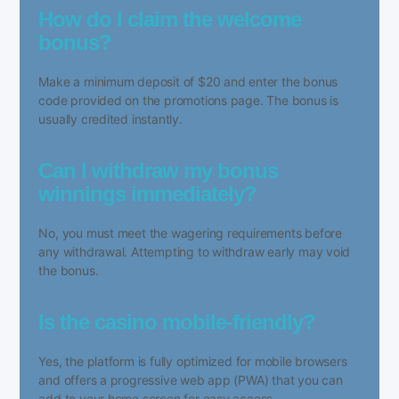
How do I claim the welcome
bonus?
Make a minimum deposit of $20 and enter the bonus
code provided on the promotions page. The bonus is
usually credited instantly.
Can I withdraw my bonus
winnings immediately?
No, you must meet the wagering requirements before
any withdrawal. Attempting to withdraw early may void
the bonus.
Is the casino mobile-friendly?
Yes, the platform is fully optimized for mobile browsers
and offers a progressive web app (PWA) that you can
add to your home screen for easy access.