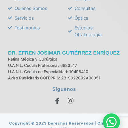
Quiénes Somos
Consultas
Servicios
Óptica
Testimonios
Estudios
Oftalmología
DR. EFREN JOSIMAR GUTIÉRREZ ENRÍQUEZ
Retina Médica y Quirúrgica
U.A.N.L. Cédula Profesional: 6883517
U.A.N.L. Cédula de Especialidad: 10495410
Aviso Publicitario COFEPRIS: 2319022002A00051
Síguenos
Copyright © 2023 Derechos Reservados | Clínica de