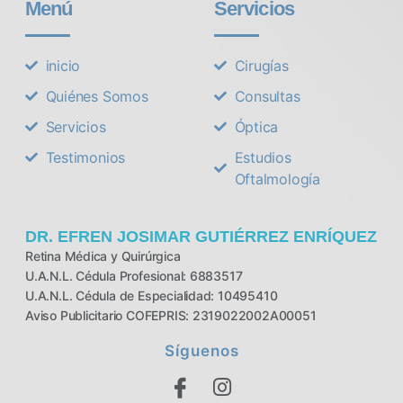
Menú
Servicios
inicio
Cirugías
Quiénes Somos
Consultas
Servicios
Óptica
Testimonios
Estudios
Oftalmología
DR. EFREN JOSIMAR GUTIÉRREZ ENRÍQUEZ
Retina Médica y Quirúrgica
U.A.N.L. Cédula Profesional: 6883517
U.A.N.L. Cédula de Especialidad: 10495410
Aviso Publicitario COFEPRIS: 2319022002A00051
Síguenos