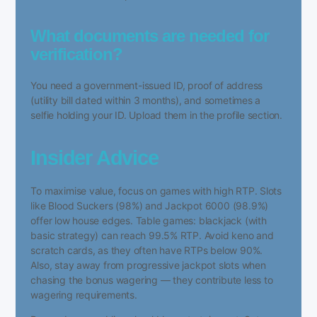
What documents are needed for
verification?
You need a government-issued ID, proof of address
(utility bill dated within 3 months), and sometimes a
selfie holding your ID. Upload them in the profile section.
Insider Advice
To maximise value, focus on games with high RTP. Slots
like Blood Suckers (98%) and Jackpot 6000 (98.9%)
offer low house edges. Table games: blackjack (with
basic strategy) can reach 99.5% RTP. Avoid keno and
scratch cards, as they often have RTPs below 90%.
Also, stay away from progressive jackpot slots when
chasing the bonus wagering — they contribute less to
wagering requirements.