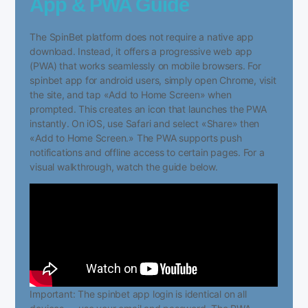
App & PWA Guide
The SpinBet platform does not require a native app
download. Instead, it offers a progressive web app
(PWA) that works seamlessly on mobile browsers. For
spinbet app for android users, simply open Chrome, visit
the site, and tap «Add to Home Screen» when
prompted. This creates an icon that launches the PWA
instantly. On iOS, use Safari and select «Share» then
«Add to Home Screen.» The PWA supports push
notifications and offline access to certain pages. For a
visual walkthrough, watch the guide below.
Important: The spinbet app login is identical on all