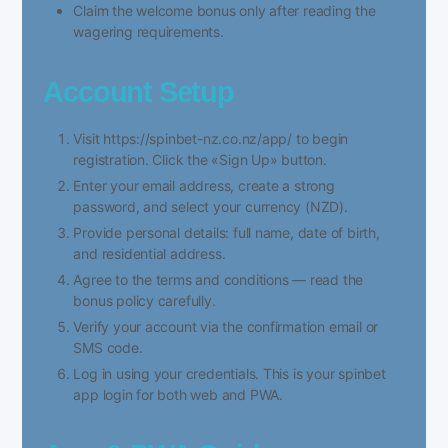
Claim the welcome bonus only after reading the
wagering requirements.
Account Setup
Visit
https://spinbet-nz.co.nz/app/
to begin
registration. Click the «Sign Up» button.
Enter your email address, create a strong
password, and select your currency (NZD).
Provide personal details: full name, date of birth,
and residential address.
Agree to the terms and conditions — read the
bonus policy carefully.
Verify your account via the confirmation email or
SMS code.
Log in using your credentials. This is your spinbet
app login for both web and PWA.