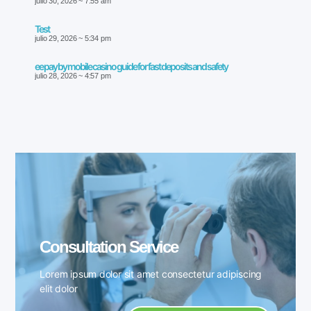
julio 30, 2026
7:55 am
Test
julio 29, 2026
5:34 pm
ee pay by mobile casino guide for fast deposits and safety
julio 28, 2026
4:57 pm
Consultation Service
Lorem ipsum dolor sit amet consectetur adipiscing
elit dolor