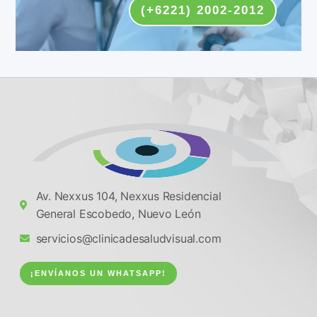
(+6221) 2002-2012
Av. Nexxus 104, Nexxus Residencial
General Escobedo, Nuevo León
servicios@clinicadesaludvisual.com
¡ENVÍANOS UN WHATSAPP!