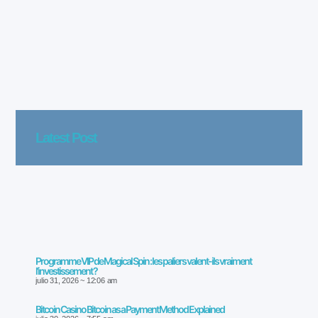
Latest Post
Programme VIP de Magical Spin : les paliers valent-ils vraiment
l’investissement ?
julio 31, 2026
12:06 am
Bitcoin Casino Bitcoin as a Payment Method Explained