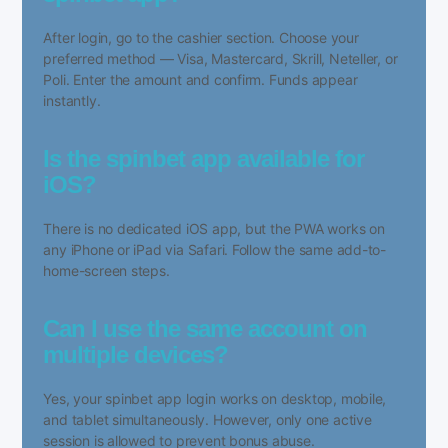
After login, go to the cashier section. Choose your
preferred method — Visa, Mastercard, Skrill, Neteller, or
Poli. Enter the amount and confirm. Funds appear
instantly.
Is the spinbet app available for
iOS?
There is no dedicated iOS app, but the PWA works on
any iPhone or iPad via Safari. Follow the same add-to-
home-screen steps.
Can I use the same account on
multiple devices?
Yes, your spinbet app login works on desktop, mobile,
and tablet simultaneously. However, only one active
session is allowed to prevent bonus abuse.