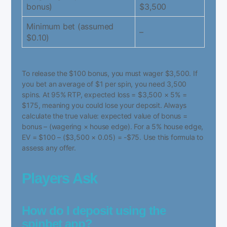
bonus)
$3,500
Minimum bet (assumed
–
$0.10)
To release the $100 bonus, you must wager $3,500. If
you bet an average of $1 per spin, you need 3,500
spins. At 95% RTP, expected loss = $3,500 × 5% =
$175, meaning you could lose your deposit. Always
calculate the true value: expected value of bonus =
bonus – (wagering × house edge). For a 5% house edge,
EV = $100 – ($3,500 × 0.05) = -$75. Use this formula to
assess any offer.
Players Ask
How do I deposit using the
spinbet app?