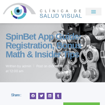
SpinBet App Guide:
Registration, Bonus
Math & Insider Tips
Written by
admin
Post on
diciembre 25, 2016
at
12:00 am
Share :