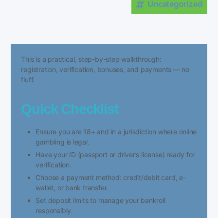
Uncategorized
This is a practical, step-by-step walkthrough:
registration, verification, bonuses, and payments — no
fluff.
Quick Checklist
Ensure you are 18+ and in a jurisdiction where online
gambling is legal.
Have your ID (passport or driver’s license) ready for
verification.
Choose a payment method: credit/debit card, e-
wallet, or bank transfer.
Set deposit limits to manage your bankroll
responsibly.