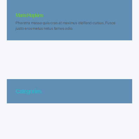
Maria Hopkins
Pharetra massa quis cras at maximus eleifend cursus. Fusce
justo eros metus netus fames odio.
Categories