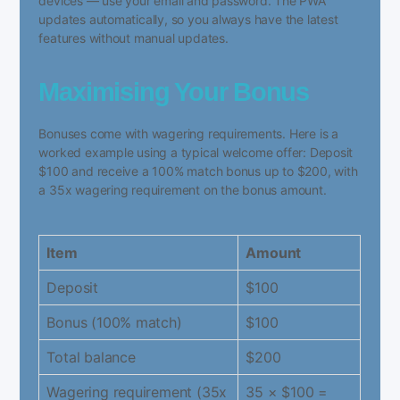
devices — use your email and password. The PWA
updates automatically, so you always have the latest
features without manual updates.
Maximising Your Bonus
Bonuses come with wagering requirements. Here is a
worked example using a typical welcome offer: Deposit
$100 and receive a 100% match bonus up to $200, with
a 35x wagering requirement on the bonus amount.
Item
Amount
Deposit
$100
Bonus (100% match)
$100
Total balance
$200
Wagering requirement (35x
35 × $100 =