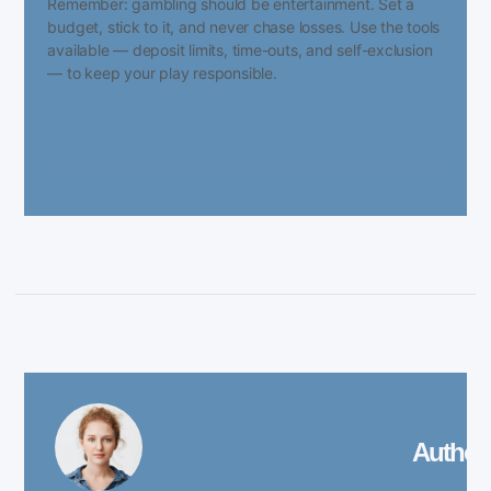
Remember: gambling should be entertainment. Set a
budget, stick to it, and never chase losses. Use the tools
available — deposit limits, time-outs, and self-exclusion
— to keep your play responsible.
Tags :
Author