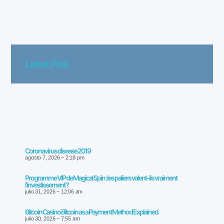
Latest Post
Coronavirus disease 2019
agosto 7, 2026
2:18 pm
Programme VIP de Magical Spin : les paliers valent-ils vraiment
l’investissement ?
julio 31, 2026
12:06 am
Bitcoin Casino Bitcoin as a Payment Method Explained
julio 30, 2026
7:55 am