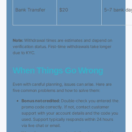
Bank Transfer
$20
5–7 bank da
Note:
Withdrawal times are estimates and depend on
verification status. First-time withdrawals take longer
due to KYC.
When Things Go Wrong
Even with careful planning, issues can arise. Here are
five common problems and how to solve them:
Bonus not credited:
Double-check you entered the
promo code correctly. If not, contact customer
support with your account details and the code you
used. Support typically responds within 24 hours
via live chat or email.