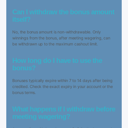
Can I withdraw the bonus amount
itself?
No, the bonus amount is non-withdrawable. Only
winnings from the bonus, after meeting wagering, can
be withdrawn up to the maximum cashout limit.
How long do I have to use the
bonus?
Bonuses typically expire within 7 to 14 days after being
credited. Check the exact expiry in your account or the
bonus terms.
What happens if I withdraw before
meeting wagering?