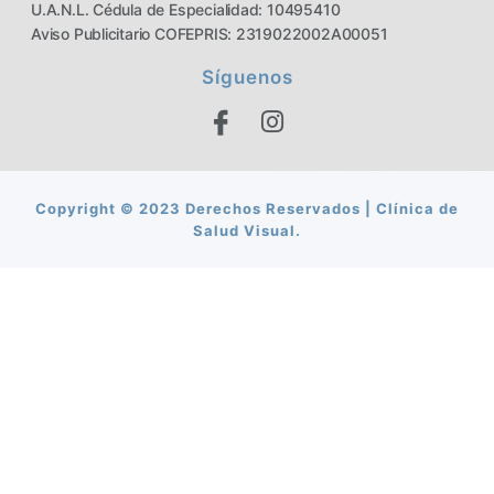
U.A.N.L. Cédula de Especialidad: 10495410
Aviso Publicitario COFEPRIS: 2319022002A00051
Síguenos
Copyright © 2023 Derechos Reservados | Clínica de
Salud Visual.