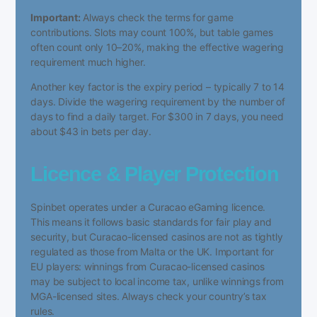
Important:
Always check the terms for game
contributions. Slots may count 100%, but table games
often count only 10–20%, making the effective wagering
requirement much higher.
Another key factor is the expiry period – typically 7 to 14
days. Divide the wagering requirement by the number of
days to find a daily target. For $300 in 7 days, you need
about $43 in bets per day.
Licence & Player Protection
Spinbet operates under a Curacao eGaming licence.
This means it follows basic standards for fair play and
security, but Curacao-licensed casinos are not as tightly
regulated as those from Malta or the UK. Important for
EU players: winnings from Curacao-licensed casinos
may be subject to local income tax, unlike winnings from
MGA-licensed sites. Always check your country’s tax
rules.