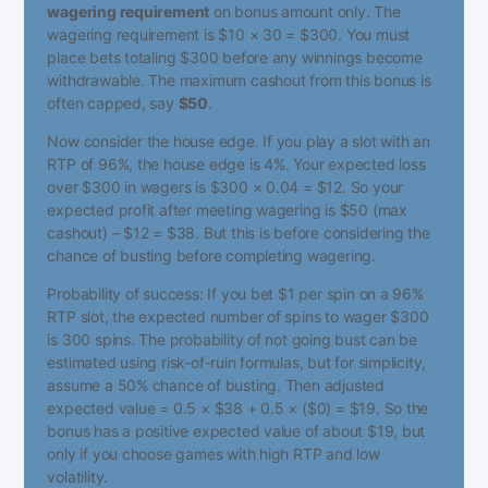
wagering requirement
on bonus amount only. The
wagering requirement is $10 × 30 = $300. You must
place bets totaling $300 before any winnings become
withdrawable. The maximum cashout from this bonus is
often capped, say
$50
.
Now consider the house edge. If you play a slot with an
RTP of 96%, the house edge is 4%. Your expected loss
over $300 in wagers is $300 × 0.04 = $12. So your
expected profit after meeting wagering is $50 (max
cashout) – $12 = $38. But this is before considering the
chance of busting before completing wagering.
Probability of success: If you bet $1 per spin on a 96%
RTP slot, the expected number of spins to wager $300
is 300 spins. The probability of not going bust can be
estimated using risk-of-ruin formulas, but for simplicity,
assume a 50% chance of busting. Then adjusted
expected value = 0.5 × $38 + 0.5 × ($0) = $19. So the
bonus has a positive expected value of about $19, but
only if you choose games with high RTP and low
volatility.