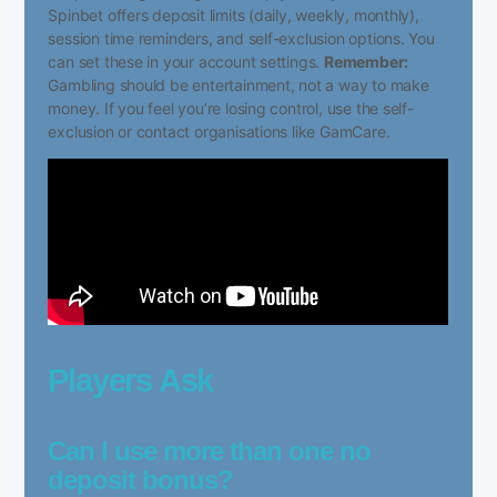
Spinbet offers deposit limits (daily, weekly, monthly),
session time reminders, and self-exclusion options. You
can set these in your account settings.
Remember:
Gambling should be entertainment, not a way to make
money. If you feel you’re losing control, use the self-
exclusion or contact organisations like GamCare.
Players Ask
Can I use more than one no
deposit bonus?