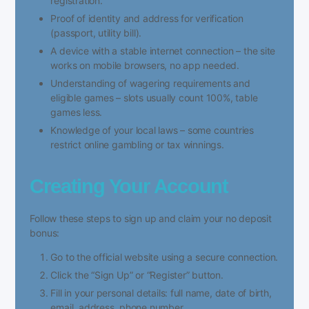
registration.
Proof of identity and address for verification
(passport, utility bill).
A device with a stable internet connection – the site
works on mobile browsers, no app needed.
Understanding of wagering requirements and
eligible games – slots usually count 100%, table
games less.
Knowledge of your local laws – some countries
restrict online gambling or tax winnings.
Creating Your Account
Follow these steps to sign up and claim your no deposit
bonus:
Go to the official website using a secure connection.
Click the “Sign Up” or “Register” button.
Fill in your personal details: full name, date of birth,
email, address, phone number.