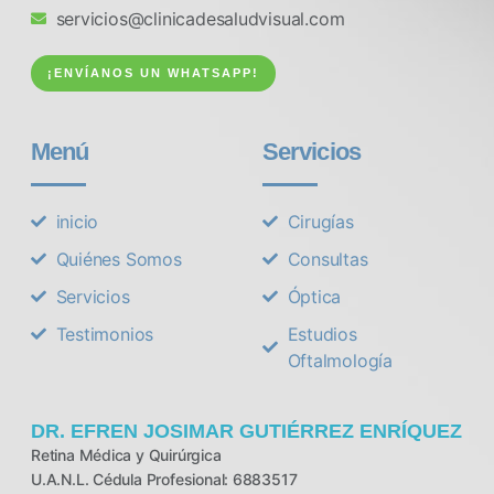
servicios@clinicadesaludvisual.com
¡ENVÍANOS UN WHATSAPP!
Menú
Servicios
inicio
Cirugías
Quiénes Somos
Consultas
Servicios
Óptica
Testimonios
Estudios
Oftalmología
DR. EFREN JOSIMAR GUTIÉRREZ ENRÍQUEZ
Retina Médica y Quirúrgica
U.A.N.L. Cédula Profesional: 6883517