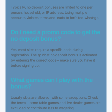
Typically, no deposit bonuses are limited to one per
person, household, or IP address. Using multiple
accounts violates terms and leads to forfeited winnings.
Do I need a promo code to get the
no deposit bonus?
Yes, most sites require a specific code during
registration. The spinbet no deposit bonus is activated
by entering the correct code – make sure you have it
before signing up.
What games can I play with the
bonus?
Usually slots are allowed, with some exceptions. Check
the terms – some table games and live dealer games are
excluded or contribute less to wagering.