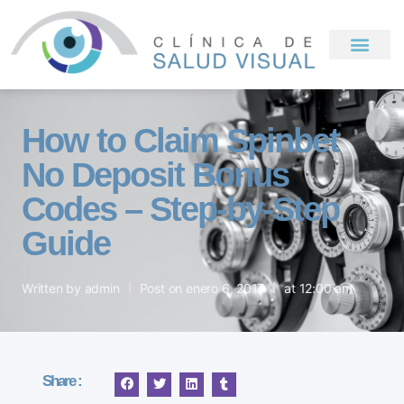
How to Claim Spinbet
No Deposit Bonus
Codes – Step-by-Step
Guide
Written by
admin
Post on
enero 6, 2017
at
12:00 am
Share :