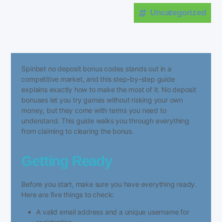
Uncategorized
Spinbet no deposit bonus codes
stands out in a
competitive market, and this step-by-step guide
explains exactly how to make the most of it. No deposit
bonuses let you try games without risking your own
money, but they come with terms you need to
understand. This guide walks you through everything
from claiming to clearing the bonus.
Getting Ready
Before you start, make sure you have everything ready.
Here are five things to check:
A valid email address and a unique username for