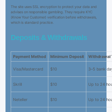
The site uses SSL encryption to protect your data and
advises on responsible gambling. They require KYC
(Know Your Customer) verification before withdrawals,
which is standard practice.
Deposits & Withdrawals
Payment Method
Minimum Deposit
Withdrawal
Visa/Mastercard
$10
3–5 bank da
Skrill
$10
Up to 24 ho
Neteller
$10
Up to 24 ho