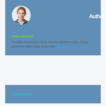
Author
Maria Hopkins
Pharetra massa quis cras at maximus eleifend cursus. Fusce
justo eros metus netus fames odio.
Categories