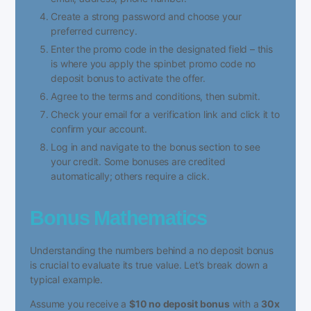
Create a strong password and choose your
preferred currency.
Enter the promo code in the designated field – this
is where you apply the spinbet promo code no
deposit bonus to activate the offer.
Agree to the terms and conditions, then submit.
Check your email for a verification link and click it to
confirm your account.
Log in and navigate to the bonus section to see
your credit. Some bonuses are credited
automatically; others require a click.
Bonus Mathematics
Understanding the numbers behind a no deposit bonus
is crucial to evaluate its true value. Let’s break down a
typical example.
Assume you receive a
$10 no deposit bonus
with a
30x