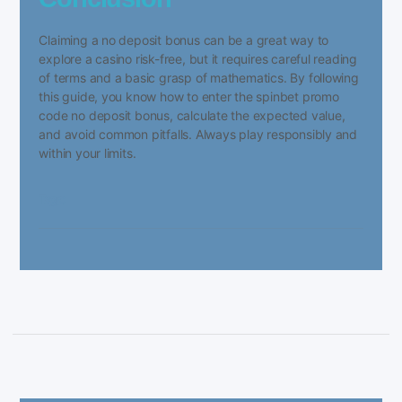
Claiming a no deposit bonus can be a great way to
explore a casino risk-free, but it requires careful reading
of terms and a basic grasp of mathematics. By following
this guide, you know how to enter the spinbet promo
code no deposit bonus, calculate the expected value,
and avoid common pitfalls. Always play responsibly and
within your limits.
Tags :