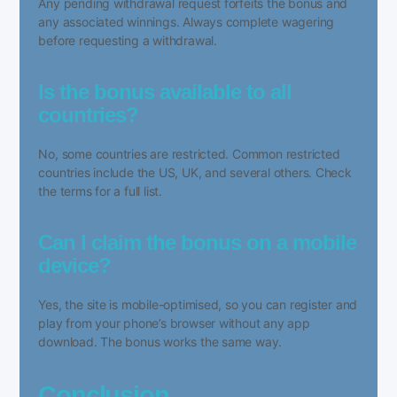
Any pending withdrawal request forfeits the bonus and
any associated winnings. Always complete wagering
before requesting a withdrawal.
Is the bonus available to all
countries?
No, some countries are restricted. Common restricted
countries include the US, UK, and several others. Check
the terms for a full list.
Can I claim the bonus on a mobile
device?
Yes, the site is mobile-optimised, so you can register and
play from your phone’s browser without any app
download. The bonus works the same way.
Conclusion