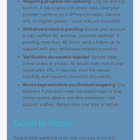
Wagering progress not updating:
Log out and log
back in. If the counter still shows zero, clear your
browser cache or try a different browser. Gamble
only on eligible games – some slots are excluded.
Withdrawal stuck in pending:
Ensure your account
is fully verified (ID, address, payment method). If
pending more than 48 hours, send a follow-up to
support with your withdrawal reference number.
Verification documents rejected:
Upload clear,
colour scans or photos. All details must match your
registration info. If rejected, read the reason
carefully and resubmit corrected documents.
Bonus expired before you finished wagering:
This
happens if you don’t meet the playthrough in time.
Some casinos allow a one-time extension – ask
support politely. Always plan your play schedule.
Good to Know
Responsible gambling tools help you stay in control.