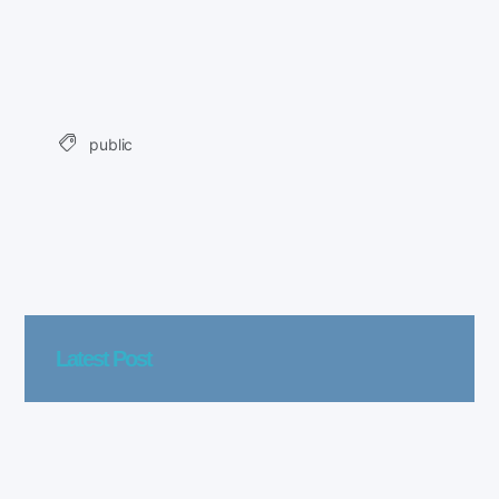
public
Latest Post