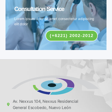
Consultation Service
Lorem ipsum dolor sit amet consectetur adipiscing
elit dolor
(+6221) 2002-2012
Av. Nexxus 104, Nexxus Residencial
General Escobedo, Nuevo León