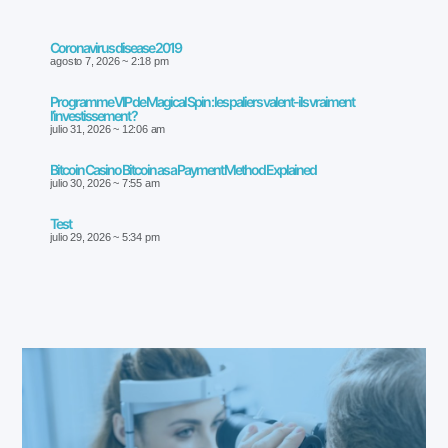
Coronavirus disease 2019
agosto 7, 2026
2:18 pm
Programme VIP de Magical Spin : les paliers valent-ils vraiment
l’investissement ?
julio 31, 2026
12:06 am
Bitcoin Casino Bitcoin as a Payment Method Explained
julio 30, 2026
7:55 am
Test
julio 29, 2026
5:34 pm